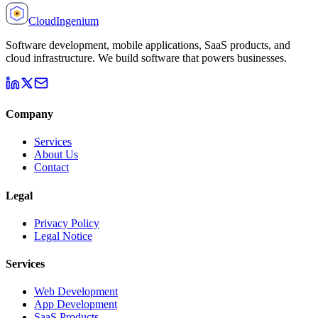
Cloud
Ingenium
Software development, mobile applications, SaaS products, and
cloud infrastructure. We build software that powers businesses.
Company
Services
About Us
Contact
Legal
Privacy Policy
Legal Notice
Services
Web Development
App Development
SaaS Products