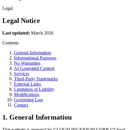
Legal
Legal
Notice
Last updated:
March 2026
Contents
General Information
Informational Purposes
No Warranties
AI Generated Content
Services
Third-Party Trademarks
External Links
Limitation of Liability
Modifications
Governing Law
Contact
1. General Information
This website is operated by CLOUD INGENIUM CORP. ("Cloud