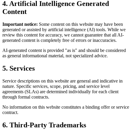
4. Artificial Intelligence Generated
Content
Important notice:
Some content on this website may have been
generated or assisted by artificial intelligence (AI) tools. While we
review this content for accuracy, we cannot guarantee that all AI-
generated content is completely free of errors or inaccuracies.
AI-generated content is provided "as is" and should be considered
as general informational material, not specialized advice.
5. Services
Service descriptions on this website are general and indicative in
nature. Specific services, scope, pricing, and service level
agreements (SLAs) are determined individually for each client
through formal contracts.
No information on this website constitutes a binding offer or service
contract.
6. Third-Party Trademarks