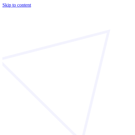
Skip to content