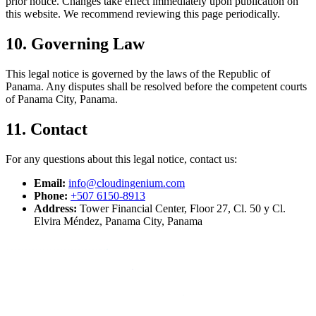
prior notice. Changes take effect immediately upon publication on
this website. We recommend reviewing this page periodically.
10. Governing Law
This legal notice is governed by the laws of the Republic of
Panama. Any disputes shall be resolved before the competent courts
of Panama City, Panama.
11. Contact
For any questions about this legal notice, contact us:
Email:
info@cloudingenium.com
Phone:
+507 6150-8913
Address:
Tower Financial Center, Floor 27, Cl. 50 y Cl.
Elvira Méndez, Panama City, Panama