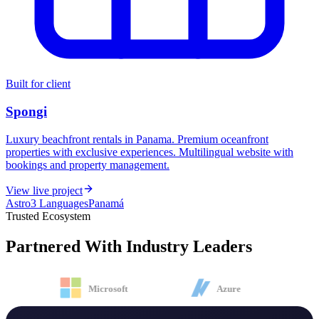
Built for client
Spongi
Luxury beachfront rentals in Panama. Premium oceanfront
properties with exclusive experiences. Multilingual website with
bookings and property management.
View live project
Astro
3 Languages
Panamá
Trusted Ecosystem
Partnered With
Industry Leaders
Microsoft
Azure