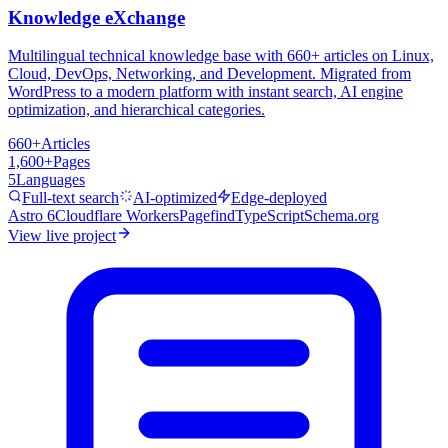
Knowledge eXchange
Multilingual technical knowledge base with 660+ articles on Linux,
Cloud, DevOps, Networking, and Development. Migrated from
WordPress to a modern platform with instant search, AI engine
optimization, and hierarchical categories.
660+
Articles
1,600+
Pages
5
Languages
Full-text search
AI-optimized
Edge-deployed
Astro 6
Cloudflare Workers
Pagefind
TypeScript
Schema.org
View live project