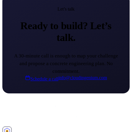
Let’s talk
Ready to build?
Let’s
talk.
A 30-minute call is enough to map your challenge
and propose a concrete engineering plan. No
commitment.
info@cloudingenium.com
Schedule a call