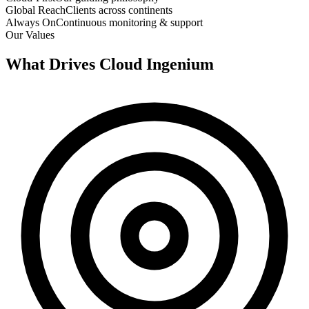
Global Reach
Clients across continents
Always On
Continuous monitoring & support
Our Values
What Drives
Cloud Ingenium