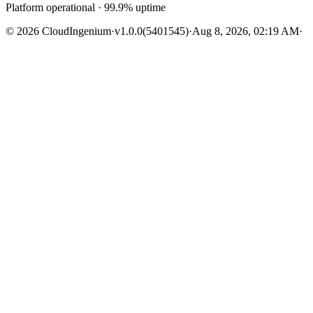
Platform operational · 99.9% uptime
© 2026 CloudIngenium
·
v1.0.0
(5401545)
·
Aug 8, 2026, 02:19 AM
·