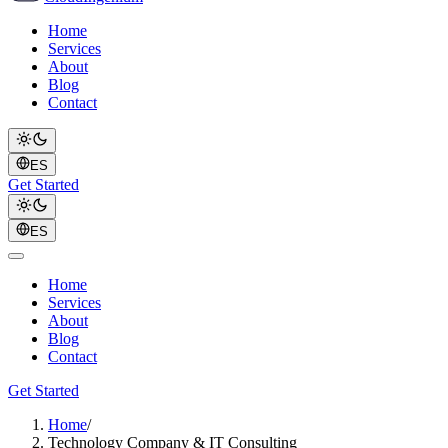
Home
Services
About
Blog
Contact
ES
Get Started
ES
Home
Services
About
Blog
Contact
Get Started
Home
/
Technology Company & IT Consulting