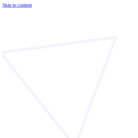
Skip to content