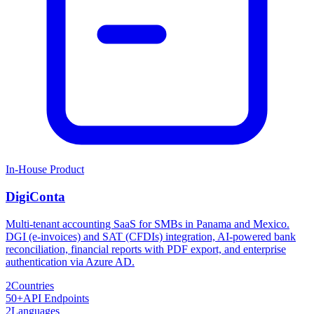
In-House Product
DigiConta
Multi-tenant accounting SaaS for SMBs in Panama and Mexico.
DGI (e-invoices) and SAT (CFDIs) integration, AI-powered bank
reconciliation, financial reports with PDF export, and enterprise
authentication via Azure AD.
2
Countries
50+
API Endpoints
2
Languages