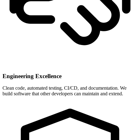
Engineering Excellence
Clean code, automated testing, CI/CD, and documentation. We
build software that other developers can maintain and extend.