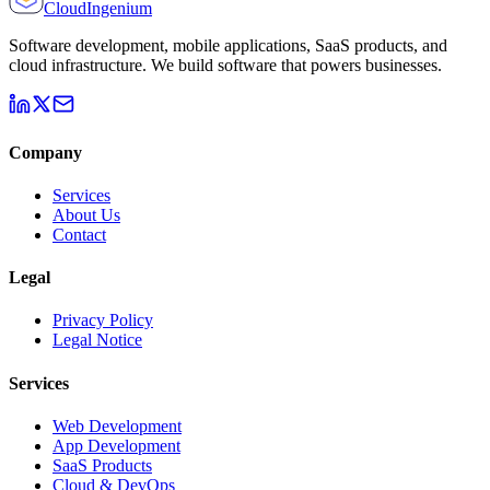
Cloud
Ingenium
Software development, mobile applications, SaaS products, and
cloud infrastructure. We build software that powers businesses.
Company
Services
About Us
Contact
Legal
Privacy Policy
Legal Notice
Services
Web Development
App Development
SaaS Products
Cloud & DevOps