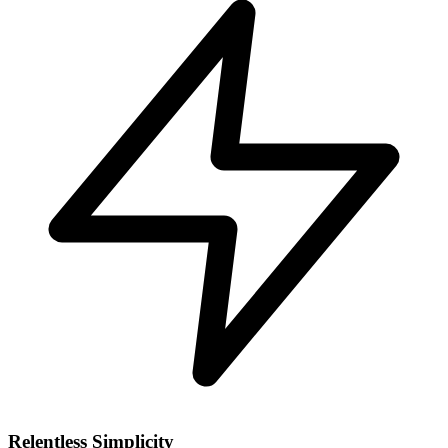
Relentless Simplicity