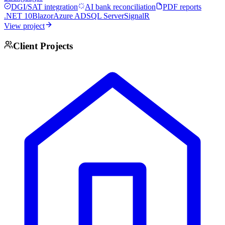
DGI/SAT integration
AI bank reconciliation
PDF reports
.NET 10
Blazor
Azure AD
SQL Server
SignalR
View project
Client Projects