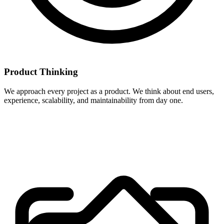
Product Thinking
We approach every project as a product. We think about end users,
experience, scalability, and maintainability from day one.