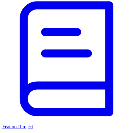
Featured Project