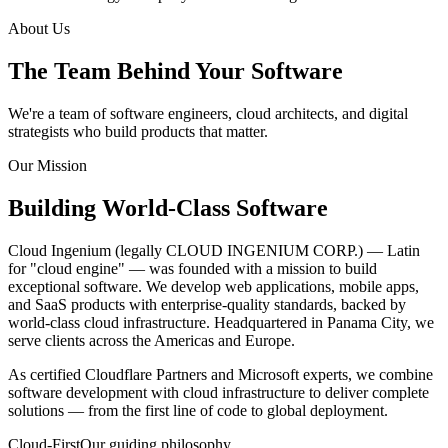
About Us
The Team Behind Your
Software
We're a team of software engineers, cloud architects, and digital
strategists who build products that matter.
Our Mission
Building World-Class
Software
Cloud Ingenium (legally CLOUD INGENIUM CORP.) — Latin
for "cloud engine" — was founded with a mission to build
exceptional software. We develop web applications, mobile apps,
and SaaS products with enterprise-quality standards, backed by
world-class cloud infrastructure. Headquartered in Panama City, we
serve clients across the Americas and Europe.
As certified Cloudflare Partners and Microsoft experts, we combine
software development with cloud infrastructure to deliver complete
solutions — from the first line of code to global deployment.
Cloud-First
Our guiding philosophy