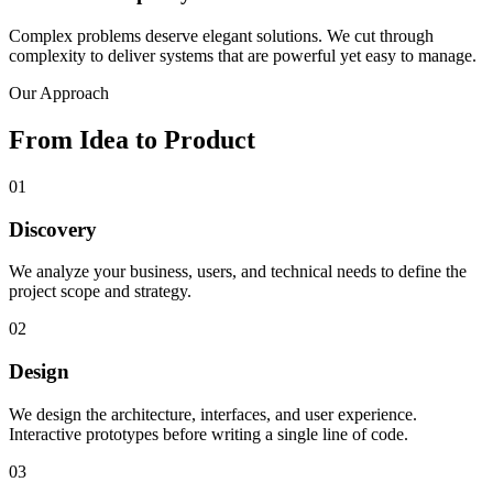
Complex problems deserve elegant solutions. We cut through
complexity to deliver systems that are powerful yet easy to manage.
Our Approach
From Idea to
Product
01
Discovery
We analyze your business, users, and technical needs to define the
project scope and strategy.
02
Design
We design the architecture, interfaces, and user experience.
Interactive prototypes before writing a single line of code.
03