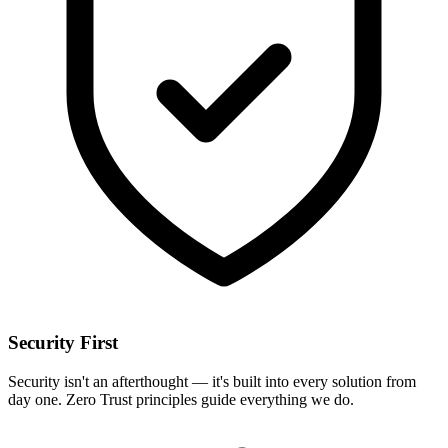
Security First
Security isn't an afterthought — it's built into every solution from
day one. Zero Trust principles guide everything we do.