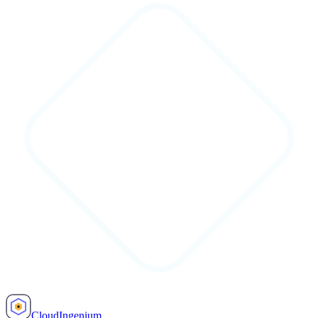
Cloud
Ingenium