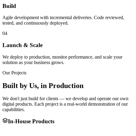
Build
Agile development with incremental deliveries. Code reviewed,
tested, and continuously deployed.
04
Launch & Scale
We deploy to production, monitor performance, and scale your
solution as your business grows.
Our Projects
Built by Us,
in Production
We don't just build for clients — we develop and operate our own
digital products. Each project is a real-world demonstration of our
capabilities.
In-House Products