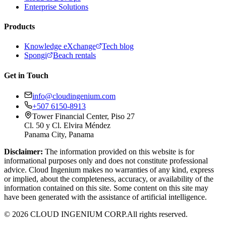
Enterprise Solutions
Products
Knowledge eXchange
Tech blog
Spongi
Beach rentals
Get in Touch
info@cloudingenium.com
+507 6150-8913
Tower Financial Center, Piso 27
Cl. 50 y Cl. Elvira Méndez
Panama City, Panama
Disclaimer:
The information provided on this website is for
informational purposes only and does not constitute professional
advice. Cloud Ingenium makes no warranties of any kind, express
or implied, about the completeness, accuracy, or availability of the
information contained on this site. Some content on this site may
have been generated with the assistance of artificial intelligence.
© 2026 CLOUD INGENIUM CORP.
All rights reserved.