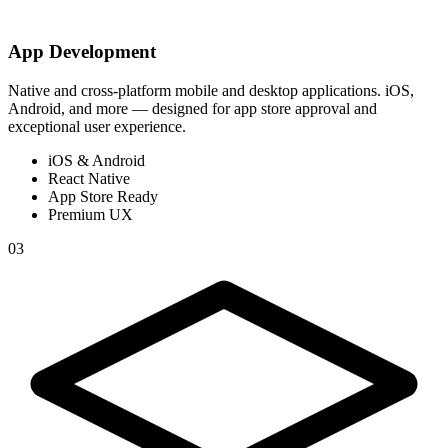
App Development
Native and cross-platform mobile and desktop applications. iOS,
Android, and more — designed for app store approval and
exceptional user experience.
iOS & Android
React Native
App Store Ready
Premium UX
03