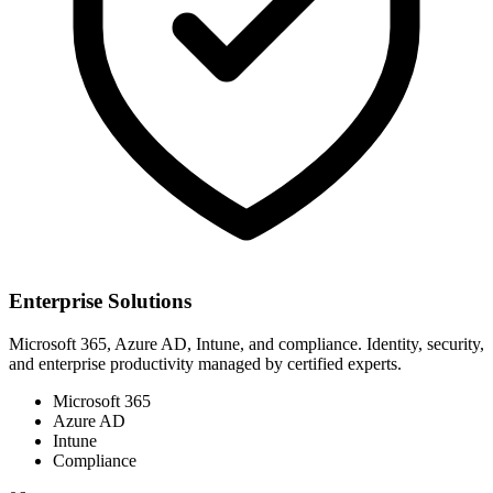
Enterprise Solutions
Microsoft 365, Azure AD, Intune, and compliance. Identity, security,
and enterprise productivity managed by certified experts.
Microsoft 365
Azure AD
Intune
Compliance