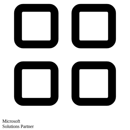
Microsoft
Solutions Partner