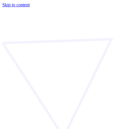
Skip to content