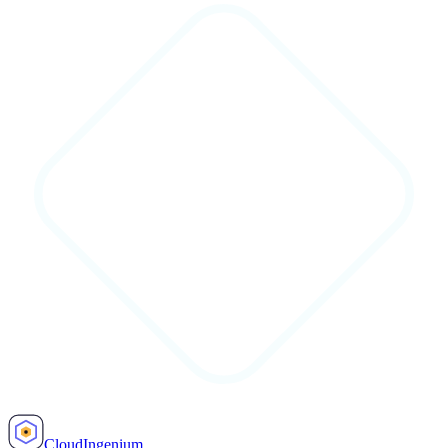
Cloud
Ingenium