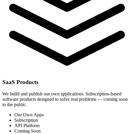
SaaS Products
We build and publish our own applications. Subscription-based
software products designed to solve real problems — coming soon
to the public.
Our Own Apps
Subscription
API Platform
Coming Soon