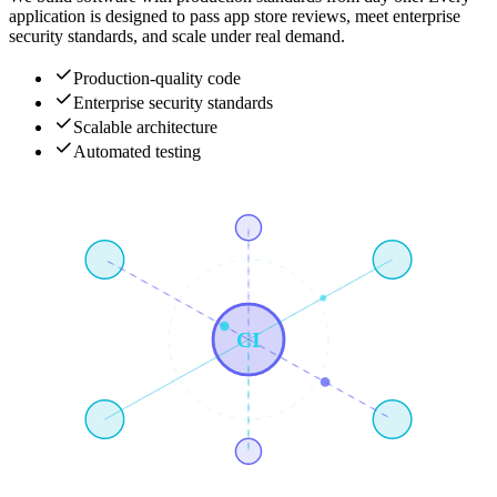
application is designed to pass app store reviews, meet enterprise
security standards, and scale under real demand.
Production-quality code
Enterprise security standards
Scalable architecture
Automated testing
CI