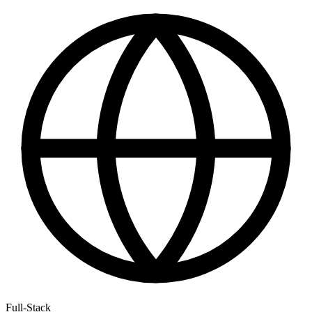
Full-Stack