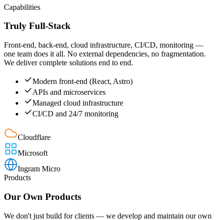
Capabilities
Truly Full-Stack
Front-end, back-end, cloud infrastructure, CI/CD, monitoring —
one team does it all. No external dependencies, no fragmentation.
We deliver complete solutions end to end.
Modern front-end (React, Astro)
APIs and microservices
Managed cloud infrastructure
CI/CD and 24/7 monitoring
Cloudflare
Microsoft
Ingram Micro
Products
Our Own Products
We don't just build for clients — we develop and maintain our own