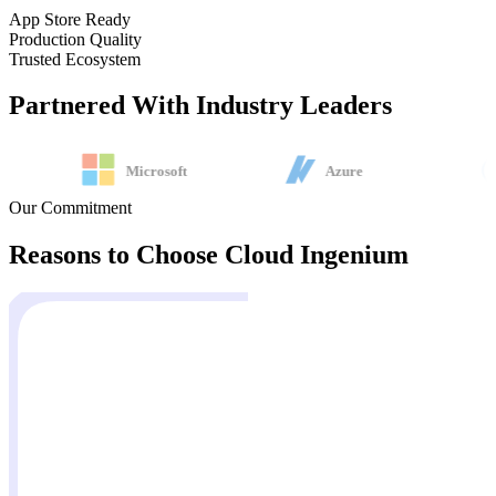
App Store Ready
Production Quality
Trusted Ecosystem
Partnered With
Industry Leaders
Microsoft
Azure
Our Commitment
Reasons to Choose
Cloud Ingenium