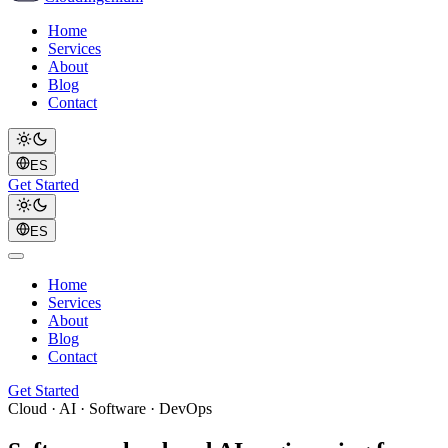
Home
Services
About
Blog
Contact
ES
Get Started
ES
Home
Services
About
Blog
Contact
Get Started
Cloud · AI · Software · DevOps