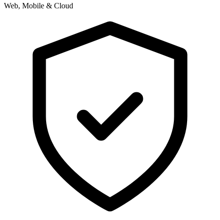
Web, Mobile & Cloud