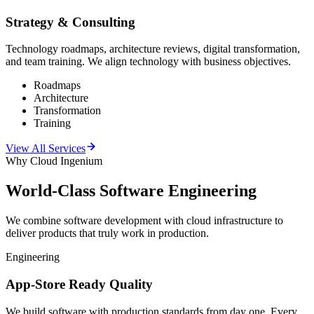
Strategy & Consulting
Technology roadmaps, architecture reviews, digital transformation,
and team training. We align technology with business objectives.
Roadmaps
Architecture
Transformation
Training
View All Services
Why Cloud Ingenium
World-Class
Software Engineering
We combine software development with cloud infrastructure to
deliver products that truly work in production.
Engineering
App-Store Ready Quality
We build software with production standards from day one. Every