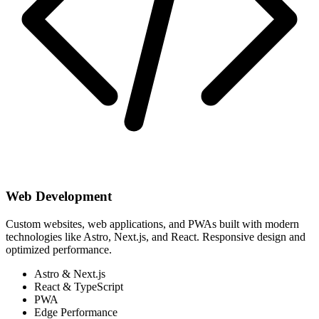
Web Development
Custom websites, web applications, and PWAs built with modern
technologies like Astro, Next.js, and React. Responsive design and
optimized performance.
Astro & Next.js
React & TypeScript
PWA
Edge Performance