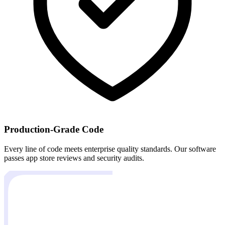
Production-Grade Code
Every line of code meets enterprise quality standards. Our software
passes app store reviews and security audits.