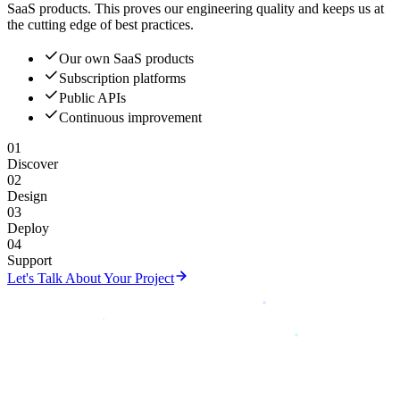
SaaS products. This proves our engineering quality and keeps us at
the cutting edge of best practices.
Our own SaaS products
Subscription platforms
Public APIs
Continuous improvement
01
Discover
02
Design
03
Deploy
04
Support
Let's Talk About Your Project