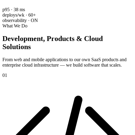
p95 · 38 ms
deploys/wk · 60+
observability · ON
What We Do
Development, Products &
Cloud
Solutions
From web and mobile applications to our own SaaS products and
enterprise cloud infrastructure — we build software that scales.
01